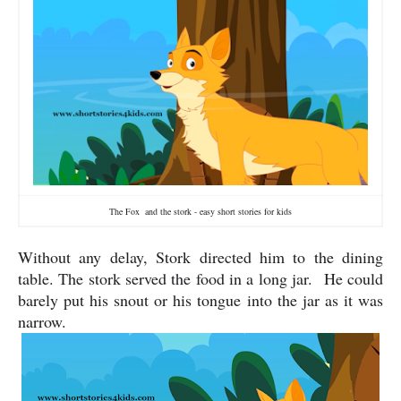
The Fox and the stork - easy short stories for kids
Without any delay, Stork directed him to the dining
table. The stork served the food in a long jar.
He could
barely put his snout or his tongue into the jar as it was
narrow.