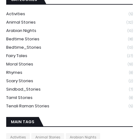
Activities
(5)
Animal Stories
(32)
Arabian Nights
(10)
Bedtime Stories
(18)
Bedtime_Stories
(13)
Fairy Tales
(27)
Moral Stories
(51)
Rhymes
(8)
Scary Stories
(2)
Sindbad_Stories
(7)
Tamil Stories
(8)
Tenali Raman Stories
(5)
MAIN TAGS
Activities
Animal Stories
Arabian Nights