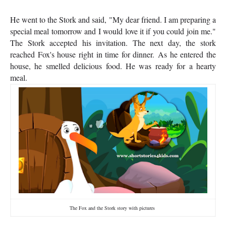
He went to the Stork and said, "My dear friend. I am preparing a
special meal tomorrow and I would love it if you could join me."
The Stork accepted his invitation. The next day, the stork
reached Fox's house right in time for dinner.
As he entered the
house, he smelled delicious food. He was ready for a hearty
meal.
The Fox and the Stork story with pictures