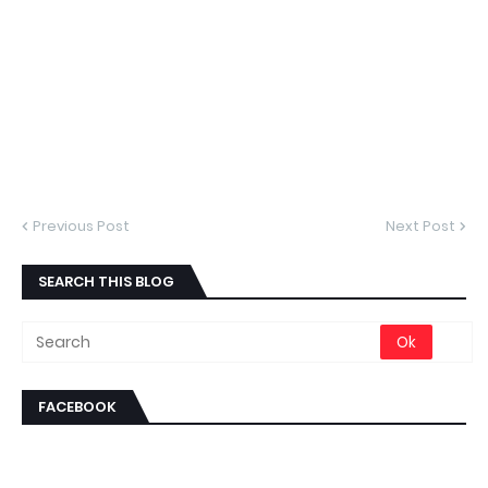
Previous Post
Next Post
SEARCH THIS BLOG
FACEBOOK