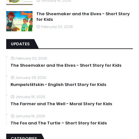
January 16, 2025
The Shoemaker and the Elves - Short Story
for Kids
February 02, 2025
UPDATES
February 02, 2025
The Shoemaker and the Elves - Short Story for Kids
January 28, 2025
Rumpelstiltskin - English Short Story for Kids
January 16, 2025
The Farmer and The Well - Moral Story for Kids
January 16, 2025
The Fox and The Turtle – Short Story for Kids
CATEGORIES