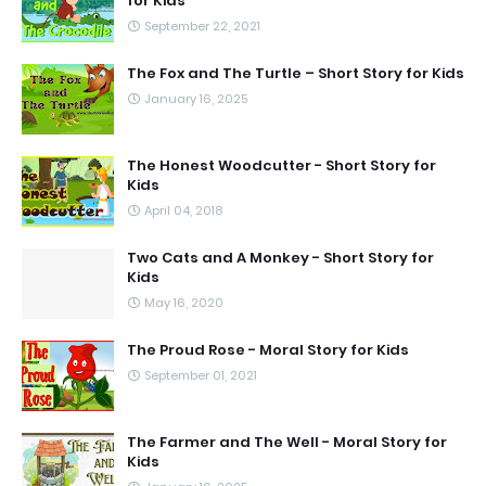
for Kids
September 22, 2021
The Fox and The Turtle – Short Story for Kids
January 16, 2025
The Honest Woodcutter - Short Story for
Kids
April 04, 2018
Two Cats and A Monkey - Short Story for
Kids
May 16, 2020
The Proud Rose - Moral Story for Kids
September 01, 2021
The Farmer and The Well - Moral Story for
Kids