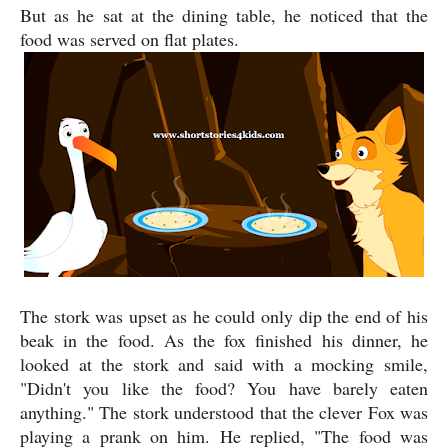
But as he sat at the dining table, he noticed that the
food was served on flat plates.
The stork was upset as he could only dip the end of his
beak in the food. As the fox finished his dinner, he
looked at the stork and said with a mocking smile,
"Didn't you like the food? You have barely eaten
anything." The stork understood that the clever Fox was
playing a prank on him. He replied, "The food was