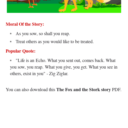
Moral Of the Story:
As you sow, so shall you reap.
Treat others as you would like to be treated.
Popular Quote:
"Life is an Echo. What you sent out, comes back. What
you sow, you reap.
What you give, you get. What you see in
others, exist in you" - Zig Ziglar.
The Fox and the Stork story
You can also download this
PDF.