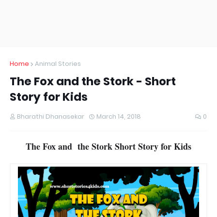
Home
Animal Stories
The Fox and the Stork - Short
Story for Kids
Bharathi Dhanasekar
March 14, 2018
0
The Fox and the Stork Short Story for Kids