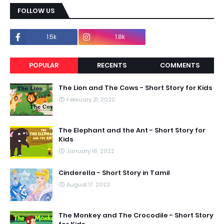
FOLLOW US
1.5k
1.8k
POPULAR
RECENTS
COMMENTS
The Lion and The Cows - Short Story for Kids
February 21, 2022
The Elephant and the Ant - Short Story for
Kids
January 16, 2022
Cinderella - Short Story in Tamil
August 17, 2022
The Monkey and The Crocodile - Short Story