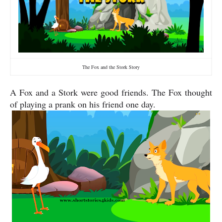
The Fox and the Stork Story
A Fox and a Stork were good friends. The Fox thought
of playing a prank on his friend one day.