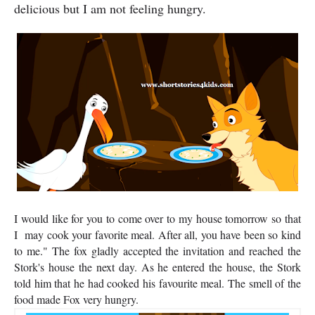
delicious but I am not feeling hungry.
I would like for you to come over to my house tomorrow so that
I may cook your favorite meal. After all, you have been so kind
to me." The fox gladly accepted the invitation and reached the
Stork's house the next day. As he entered the house, the Stork
told him that he had cooked his favourite meal. The smell of the
food made Fox very hungry.