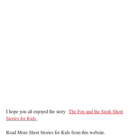
I hope you all enjoyed the story
The Fox and the Stork Short
Stories for Kids.
Read More Short Stories for Kids from this website.