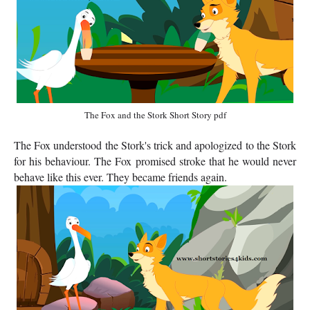
The Fox and the Stork Short Story pdf
The Fox understood the Stork's trick and apologized to the Stork
for his behaviour. The Fox promised stroke that he would never
behave like this ever. They became friends again.