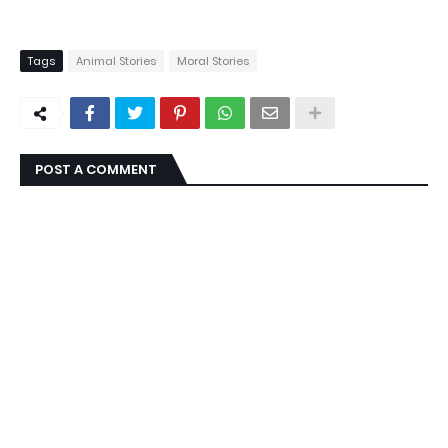
Tags
Animal Stories
Moral Stories
POST A COMMENT