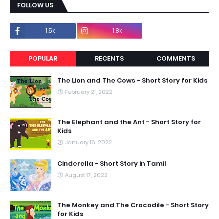
FOLLOW US
1.5k
1.8k
POPULAR
RECENTS
COMMENTS
The Lion and The Cows - Short Story for Kids
February 21, 2022
The Elephant and the Ant - Short Story for
Kids
January 16, 2022
Cinderella - Short Story in Tamil
August 17, 2022
The Monkey and The Crocodile - Short Story
for Kids