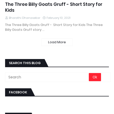
The Three Billy Goats Gruff - Short Story for
Kids
Bharathi Dhanasekar
February 10, 2021
The Three Billy Goats Gruff - Short Story for Kids The Three
Billy Goats Gruff story …
Load More
SEARCH THIS BLOG
FACEBOOK