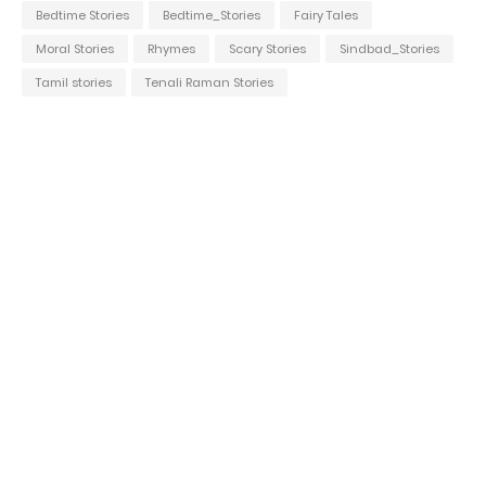
Bedtime Stories
Bedtime_Stories
Fairy Tales
Moral Stories
Rhymes
Scary Stories
Sindbad_Stories
Tamil stories
Tenali Raman Stories