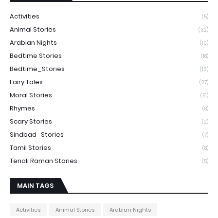
Activities
(5)
Animal Stories
(32)
Arabian Nights
(10)
Bedtime Stories
(18)
Bedtime_Stories
(13)
Fairy Tales
(27)
Moral Stories
(51)
Rhymes
(8)
Scary Stories
(2)
Sindbad_Stories
(7)
Tamil Stories
(8)
Tenali Raman Stories
(5)
MAIN TAGS
Activities
Animal Stories
Arabian Nights