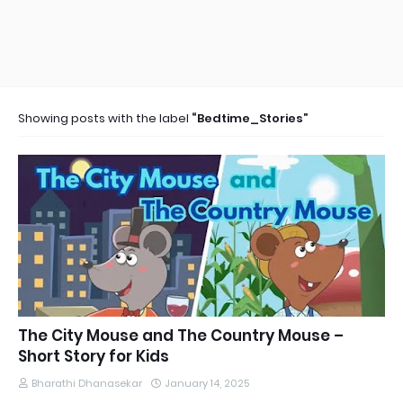
Showing posts with the label
Bedtime_Stories
The City Mouse and The Country Mouse –
Short Story for Kids
Bharathi Dhanasekar
January 14, 2025