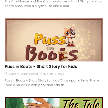
The City Mouse and The Country Mouse – Short Story for Kids
There once lived a city mouse and a cou…
Puss in Boots - Short Story for Kids
Bharathi Dhanasekar
March 12, 2023
Puss in Boots - Short Story for Kids Once upon a time, there
lived a miller. He was poor and had th…