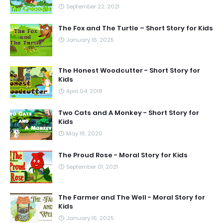
September 22, 2021
The Fox and The Turtle – Short Story for Kids
January 16, 2025
The Honest Woodcutter - Short Story for
Kids
April 04, 2018
Two Cats and A Monkey - Short Story for
Kids
May 16, 2020
The Proud Rose - Moral Story for Kids
September 01, 2021
The Farmer and The Well - Moral Story for
Kids
January 16, 2025