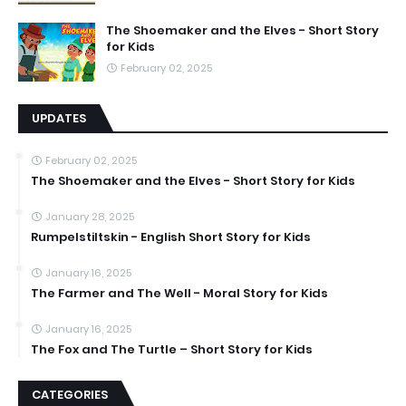
The Shoemaker and the Elves - Short Story
for Kids
February 02, 2025
UPDATES
February 02, 2025
The Shoemaker and the Elves - Short Story for Kids
January 28, 2025
Rumpelstiltskin - English Short Story for Kids
January 16, 2025
The Farmer and The Well - Moral Story for Kids
January 16, 2025
The Fox and The Turtle – Short Story for Kids
CATEGORIES