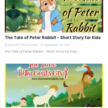
The Tale of Peter Rabbit - Short Story for Kids
Bharathi Dhanasekar
September 28, 2021
The Tale of Peter Rabbit - Short Story for Kids …