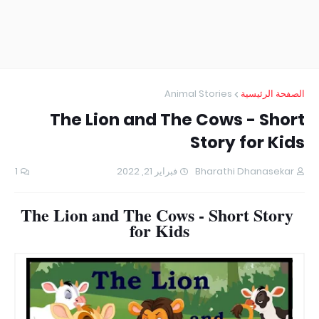
Animal Stories
الصفحة الرئيسية
The Lion and The Cows - Short
Story for Kids
1
فبراير 21, 2022
Bharathi Dhanasekar
The Lion and The Cows - Short Story
for Kids