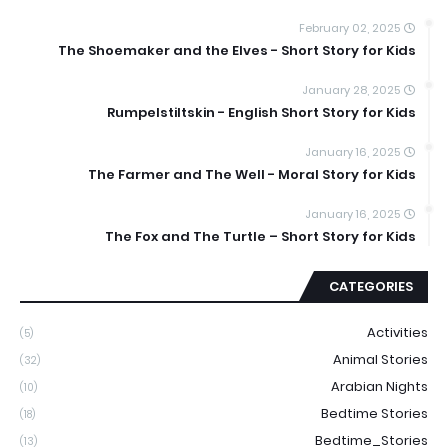
February 02, 2025
The Shoemaker and the Elves - Short Story for Kids
January 28, 2025
Rumpelstiltskin - English Short Story for Kids
January 16, 2025
The Farmer and The Well - Moral Story for Kids
January 16, 2025
The Fox and The Turtle – Short Story for Kids
CATEGORIES
Activities
(5)
Animal Stories
(32)
Arabian Nights
(10)
Bedtime Stories
(18)
Bedtime_Stories
(13)