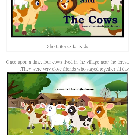
Short Stories for Kids
Once upon a time, four cows lived in the village near the forest.
They were very close friends who stayed together all day.