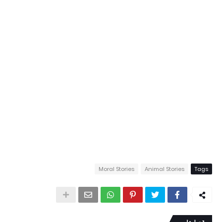
Moral Stories
Animal Stories
Tags