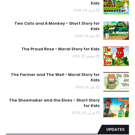
Kids
أبريل 04, 2018
Two Cats and A Monkey - Short Story for
Kids
مايو 16, 2020
The Proud Rose - Moral Story for Kids
سبتمبر 01, 2021
The Farmer and The Well - Moral Story for
Kids
يناير 16, 2025
The Shoemaker and the Elves - Short Story
for Kids
فبراير 02, 2025
UPDATES