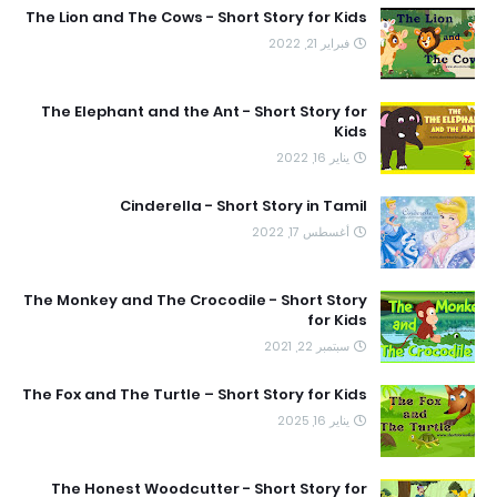
The Lion and The Cows - Short Story for Kids
فبراير 21, 2022
The Elephant and the Ant - Short Story for
Kids
يناير 16, 2022
Cinderella - Short Story in Tamil
أغسطس 17, 2022
The Monkey and The Crocodile - Short Story
for Kids
سبتمبر 22, 2021
The Fox and The Turtle – Short Story for Kids
يناير 16, 2025
The Honest Woodcutter - Short Story for