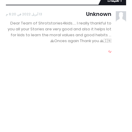
1 تعليقات
Unknown
13 أبريل 2022 في 6:20 م
Dear Team of Shrotstories4kids.... I really thankful to
you all your Stories are very good and also it helps lot
for kids to learn the moral values and good hebits ...
Onces again Thank you 🙏🇮🇳🙏
رد