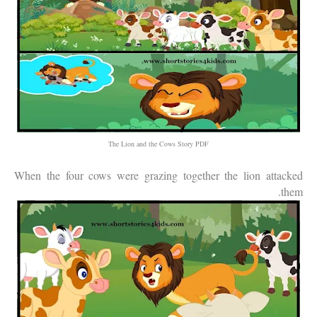
The Lion and the Cows Story PDF
When the four cows were grazing together the lion attacked
them.