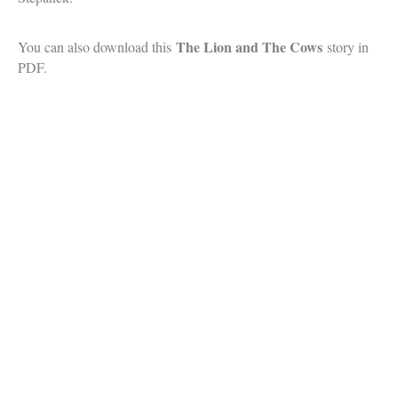
The Lion and The Cows
You can also download this
story in
PDF.