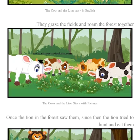
The Cow and the Lion story in English
They graze the fields and roam the forest together.
The Cows and the Lion Story with Pictures
Once the lion in the forest saw them, since then the lion tried to
hunt and eat them.