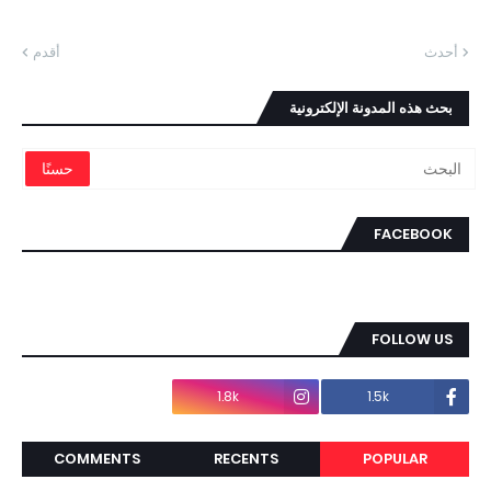
أقدم
أحدث
بحث هذه المدونة الإلكترونية
FACEBOOK
FOLLOW US
1.8k
1.5k
COMMENTS
RECENTS
POPULAR