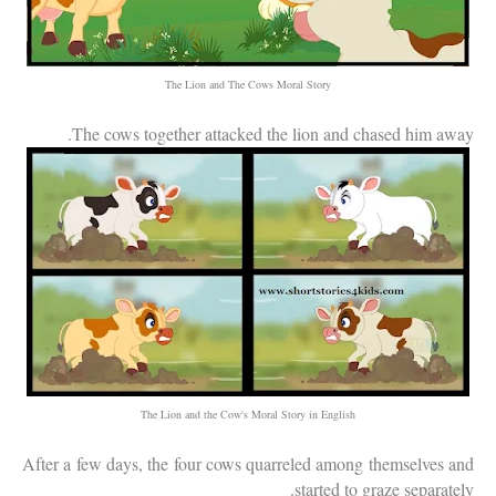
The Lion and The Cows Moral Story
The cows together attacked the lion and chased him away.
The Lion and the Cow's Moral Story in English
After a few days, the four cows quarreled among themselves and
started to graze separately.