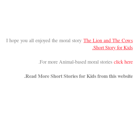
I hope you all enjoyed the moral story
The Lion and The Cows
Short Story for Kids.
.
For more Animal-based moral stories
click here
Read More Short Stories for Kids from this website.