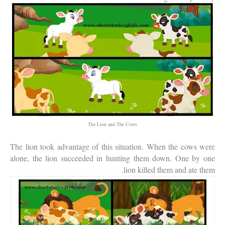
The Lion and The Cows
The lion took advantage of this situation. When the cows were
alone, the lion succeeded in hunting them down. One by one
lion killed them and ate them.