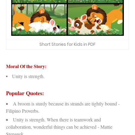
Short Stories for Kids in PDF
Moral Of the Story:
Unity is strength.
Popular Quotes:
A broom is sturdy because its strands are tightly bound -
Filipino Proverbs.
Unity is strength. When there is teamwork and
collaboration, wonderful things can be achieved - Mattie
Stepanek.