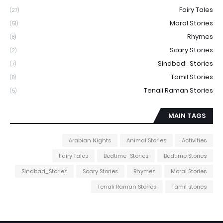
Fairy Tales
(27)
Moral Stories
(51)
Rhymes
(8)
Scary Stories
(2)
Sindbad_Stories
(7)
Tamil Stories
(8)
Tenali Raman Stories
(5)
MAIN TAGS
Arabian Nights
Animal Stories
Activities
Fairy Tales
Bedtime_Stories
Bedtime Stories
Sindbad_Stories
Scary Stories
Rhymes
Moral Stories
Tenali Raman Stories
Tamil stories