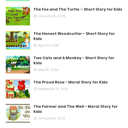
The Fox and The Turtle – Short Story for Kids
January 16, 2025
The Honest Woodcutter - Short Story for
Kids
April 04, 2018
Two Cats and A Monkey - Short Story for
Kids
May 16, 2020
The Proud Rose - Moral Story for Kids
September 01, 2021
The Farmer and The Well - Moral Story for
Kids
January 16, 2025