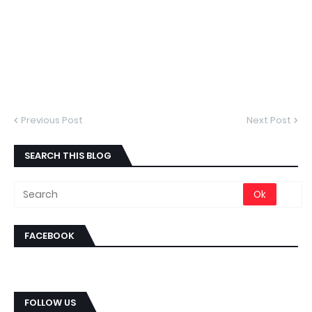
Previous Post
Next Post
SEARCH THIS BLOG
FACEBOOK
FOLLOW US