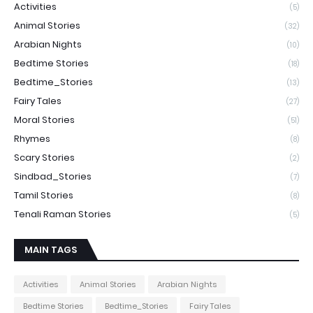
Activities
(5)
Animal Stories
(32)
Arabian Nights
(10)
Bedtime Stories
(18)
Bedtime_Stories
(13)
Fairy Tales
(27)
Moral Stories
(51)
Rhymes
(8)
Scary Stories
(2)
Sindbad_Stories
(7)
Tamil Stories
(8)
Tenali Raman Stories
(5)
MAIN TAGS
Activities
Animal Stories
Arabian Nights
Bedtime Stories
Bedtime_Stories
Fairy Tales