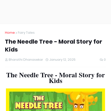
Home
Fairy Tales
The Needle Tree - Moral Story for
Kids
Bharathi Dhanasekar
January 12, 2025
0
The Needle Tree - Moral Story for
Kids