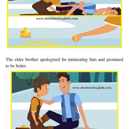
The elder brother apologized for mistreating him and promised
to be better.