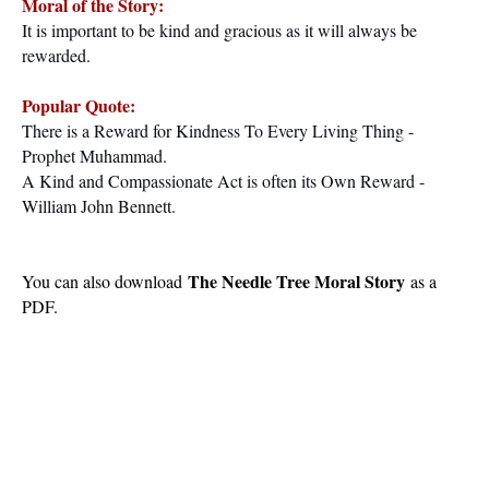
Moral of the Story:
It is
important
to be kind and gracious as it will always
be
rewarded
.
Popular Quote:
There is a Reward for Kindness To Every Living Thing -
Prophet Muhammad.
A Kind and Compassionate Act is often its Own Reward -
William John Bennett.
The Needle Tree Moral Story
You can also download
as a
PDF.