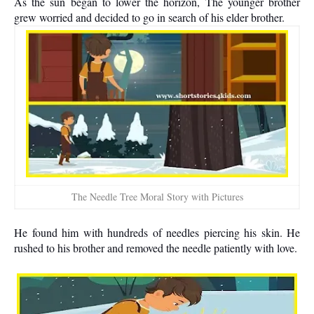
As the sun began to lower the horizon, The younger brother
grew worried and decided to go in search of his elder brother.
The Needle Tree Moral Story with Pictures
He found him with hundreds of needles piercing his skin. He
rushed to his brother and removed the needle patiently with love.