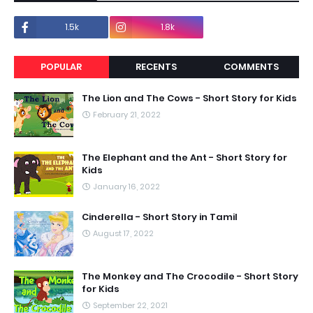
1.5k
1.8k
POPULAR
RECENTS
COMMENTS
The Lion and The Cows - Short Story for Kids
February 21, 2022
The Elephant and the Ant - Short Story for
Kids
January 16, 2022
Cinderella - Short Story in Tamil
August 17, 2022
The Monkey and The Crocodile - Short Story
for Kids
September 22, 2021