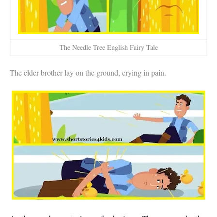
The Needle Tree English Fairy Tale
The elder brother lay on the ground, crying in pain.