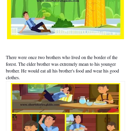
There were once two brothers who lived on the border of the
forest. The elder brother was extremely mean to his younger
brother. He would eat all his brother's food and wear his good
clothes.