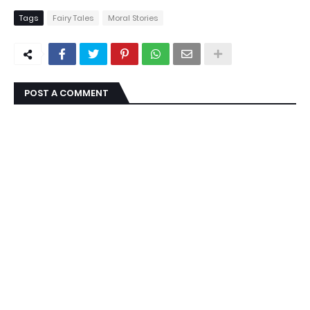
Tags
Fairy Tales
Moral Stories
POST A COMMENT