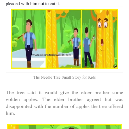
pleaded with him not to cut it.
The Needle Tree Small Story for Kids
The tree said it would give the elder brother some
golden apples. The elder brother agreed but was
disappointed with the number of apples the tree offered
him.