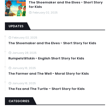
The Shoemaker and the Elves - Short Story
for Kids
February 02, 2025
UPDATES
February 02, 2025
The Shoemaker and the Elves - Short Story for Kids
January 28, 2025
Rumpelstiltskin - English Short Story for Kids
January 16, 2025
The Farmer and The Well - Moral Story for Kids
January 16, 2025
The Fox and The Turtle – Short Story for Kids
CATEGORIES