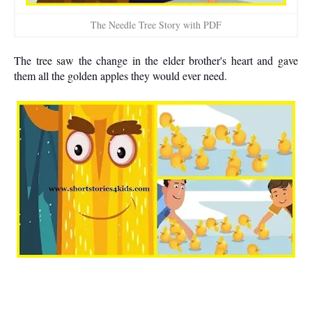
The Needle Tree Story with PDF
The tree saw the change in the elder brother's heart and gave
them all the golden apples they would ever need.