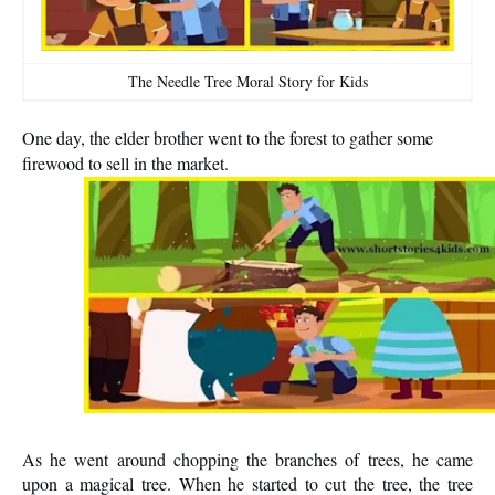
The Needle Tree Moral Story for Kids
One day, the elder brother went to the forest to gather some
firewood to sell in the market.
As he went around chopping the branches of trees, he came
upon a magical tree. When he started to cut the tree, the tree