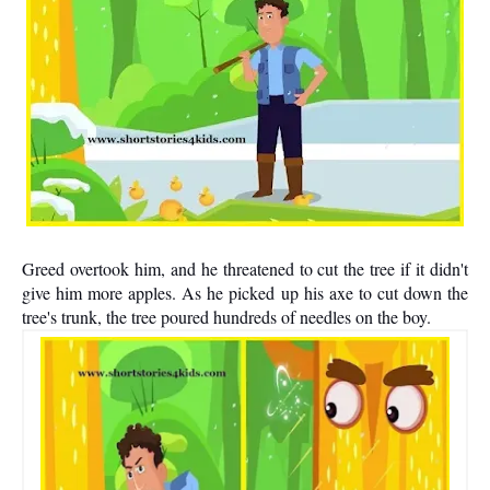
Greed overtook him, and he threatened to cut the tree if it didn't
give him more apples. As he picked up his axe to cut down the
tree's trunk, the tree poured hundreds of needles on the boy.