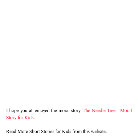
I hope you all enjoyed the moral story
The Needle Tree - Moral
Story for Kids.
Read More Short Stories for Kids from this website.