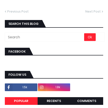
Previous Post
Next Post
SEARCH THIS BLOG
FACEBOOK
FOLLOW US
1.5k
1.8k
POPULAR
RECENTS
COMMENTS