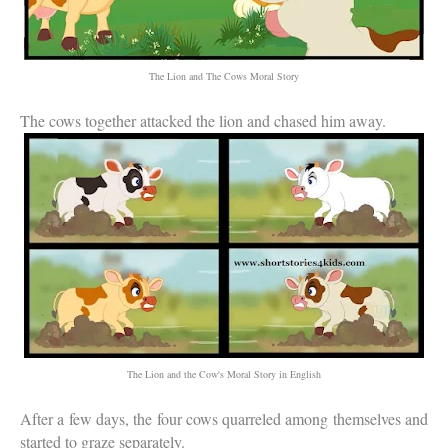
The Lion and The Cows Moral Story
The cows together attacked the lion and chased him away.
The Lion and the Cow's Moral Story in English
After a few days, the four cows quarreled among themselves and
started to graze separately.