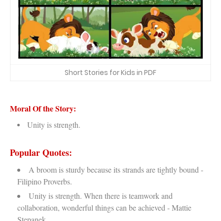
Short Stories for Kids in PDF
Moral Of the Story:
Unity is strength.
Popular Quotes:
A broom is sturdy because its strands are tightly bound -
Filipino Proverbs.
Unity is strength. When there is teamwork and
collaboration, wonderful things can be achieved - Mattie
Stepanek.