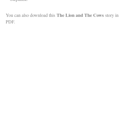
The Lion and The Cows
You can also download this
story in
PDF.