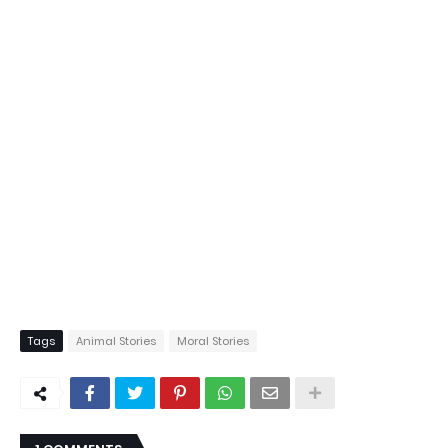
Tags
Animal Stories
Moral Stories