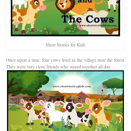
Short Stories for Kids
Once upon a time, four cows lived in the village near the forest.
They were very close friends who stayed together all day.