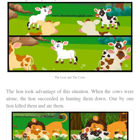
The Lion and The Cows
The lion took advantage of this situation. When the cows were
alone, the lion succeeded in hunting them down. One by one
lion killed them and ate them.