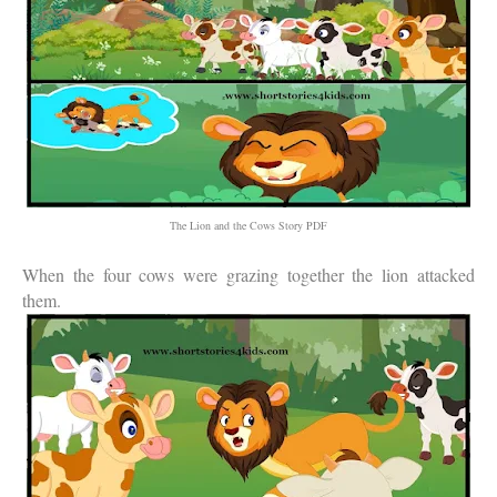
The Lion and the Cows Story PDF
When the four cows were grazing together the lion attacked
them.