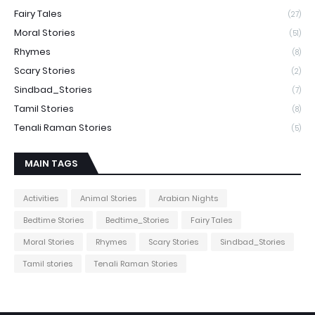
Fairy Tales
(27)
Moral Stories
(51)
Rhymes
(8)
Scary Stories
(2)
Sindbad_Stories
(7)
Tamil Stories
(8)
Tenali Raman Stories
(5)
MAIN TAGS
Activities
Animal Stories
Arabian Nights
Bedtime Stories
Bedtime_Stories
Fairy Tales
Moral Stories
Rhymes
Scary Stories
Sindbad_Stories
Tamil stories
Tenali Raman Stories