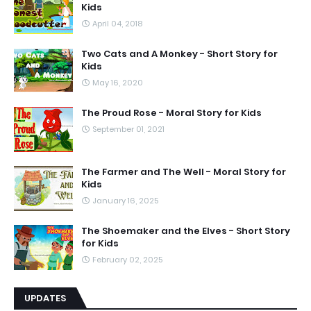
Kids
April 04, 2018
Two Cats and A Monkey - Short Story for
Kids
May 16, 2020
The Proud Rose - Moral Story for Kids
September 01, 2021
The Farmer and The Well - Moral Story for
Kids
January 16, 2025
The Shoemaker and the Elves - Short Story
for Kids
February 02, 2025
UPDATES