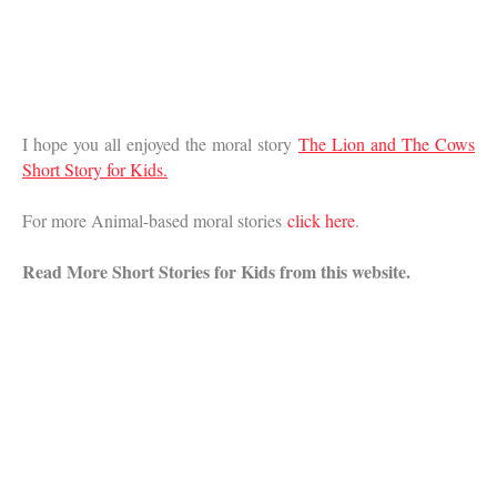
I hope you all enjoyed the moral story
The Lion and The Cows
Short Story for Kids.
For more Animal-based moral stories
click here
.
Read More Short Stories for Kids from this website.