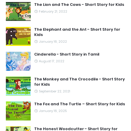
The Lion and The Cows - Short Story for Kids
February 21, 2022
The Elephant and the Ant - Short Story for
Kids
January 16, 2022
Cinderella - Short Story in Tamil
August 17, 2022
The Monkey and The Crocodile - Short Story
for Kids
September 22, 2021
The Fox and The Turtle – Short Story for Kids
January 16, 2025
The Honest Woodcutter - Short Story for