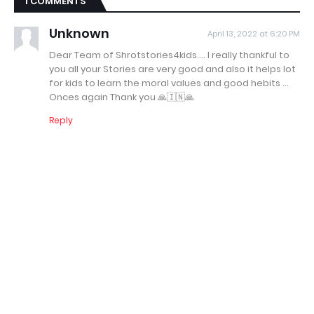
1 COMMENTS
Unknown
April 13, 2022 at 6:20 PM
Dear Team of Shrotstories4kids.... I really thankful to
you all your Stories are very good and also it helps lot
for kids to learn the moral values and good hebits ...
Onces again Thank you 🙏🇮🇳🙏
Reply