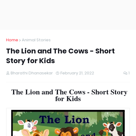
Home
Animal Stories
The Lion and The Cows - Short
Story for Kids
Bharathi Dhanasekar
February 21, 2022
1
The Lion and The Cows - Short Story
for Kids