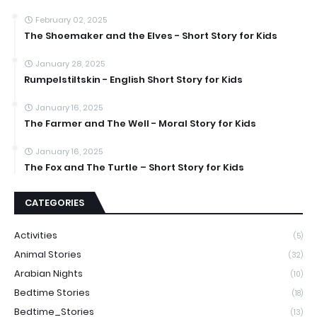
February 02, 2025
The Shoemaker and the Elves - Short Story for Kids
January 28, 2025
Rumpelstiltskin - English Short Story for Kids
January 16, 2025
The Farmer and The Well - Moral Story for Kids
January 16, 2025
The Fox and The Turtle – Short Story for Kids
CATEGORIES
Activities
(5)
Animal Stories
(32)
Arabian Nights
(10)
Bedtime Stories
(18)
Bedtime_Stories
(13)