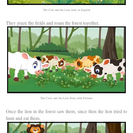
The Cow and the Lion story in English
They graze the fields and roam the forest together.
The Cows and the Lion Story with Pictures
Once the lion in the forest saw them, since then the lion tried to
hunt and eat them.