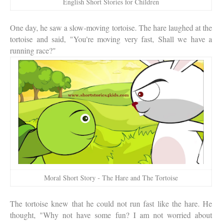
English Short Stories for Children
One day, he saw a slow-moving tortoise. The hare laughed at the
tortoise and said, "You're moving very fast, Shall we have a
running race?"
Moral Short Story - The Hare and The Tortoise
The tortoise knew that he could not run fast like the hare. He
thought, "Why not have some fun? I am not worried about