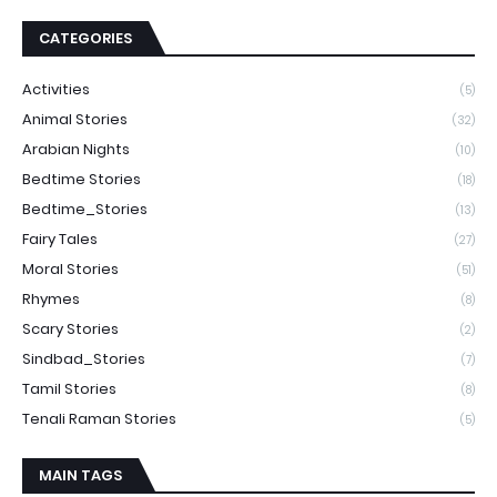
CATEGORIES
Activities
(5)
Animal Stories
(32)
Arabian Nights
(10)
Bedtime Stories
(18)
Bedtime_Stories
(13)
Fairy Tales
(27)
Moral Stories
(51)
Rhymes
(8)
Scary Stories
(2)
Sindbad_Stories
(7)
Tamil Stories
(8)
Tenali Raman Stories
(5)
MAIN TAGS