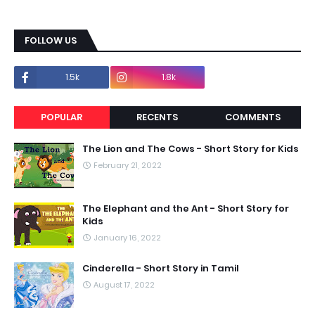
FOLLOW US
1.5k
1.8k
POPULAR
RECENTS
COMMENTS
The Lion and The Cows - Short Story for Kids
February 21, 2022
The Elephant and the Ant - Short Story for
Kids
January 16, 2022
Cinderella - Short Story in Tamil
August 17, 2022