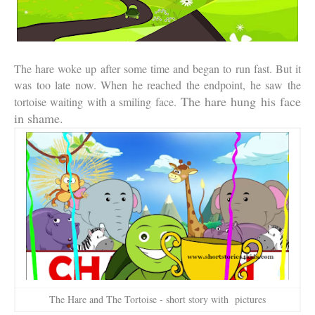
The hare woke up after some time and began to run fast. But it
was too late now. When he reached the endpoint, he saw the
The hare hung his face
tortoise waiting with a smiling face.
in shame.
The Hare and The Tortoise - short story with pictures