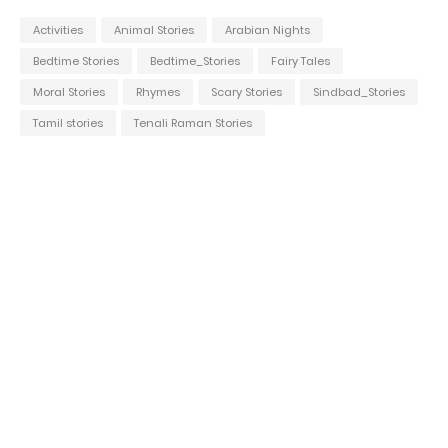
Activities
Animal Stories
Arabian Nights
Bedtime Stories
Bedtime_Stories
Fairy Tales
Moral Stories
Rhymes
Scary Stories
Sindbad_Stories
Tamil stories
Tenali Raman Stories