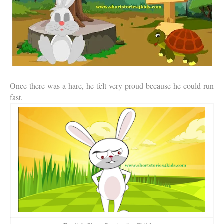
Once there was a hare, he felt very proud because he could run
fast.