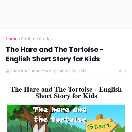
Home
Bedtime Stories
The Hare and The Tortoise -
English Short Story for Kids
Bharathi Dhanasekar
March 03, 2017
0
The Hare and The Tortoise -
English
Short Story for Kids