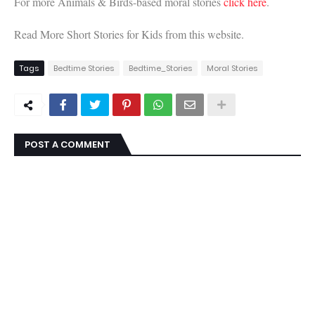
For more Animals & Birds-based moral stories
click here
.
Read More Short Stories for Kids from this website.
Tags
Bedtime Stories
Bedtime_Stories
Moral Stories
POST A COMMENT