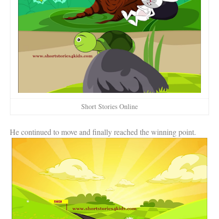
Short Stories Online
He continued to move and finally reached the winning point.