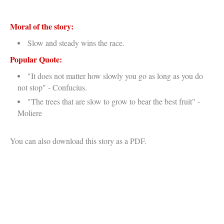
Moral of the story:
Slow and steady wins the race.
Popular Quote:
"It does not matter how slowly you go as long as you do
not stop" - Confucius.
"The trees that are slow to grow to bear the best fruit" -
Moliere
You can also download this story as a PDF.