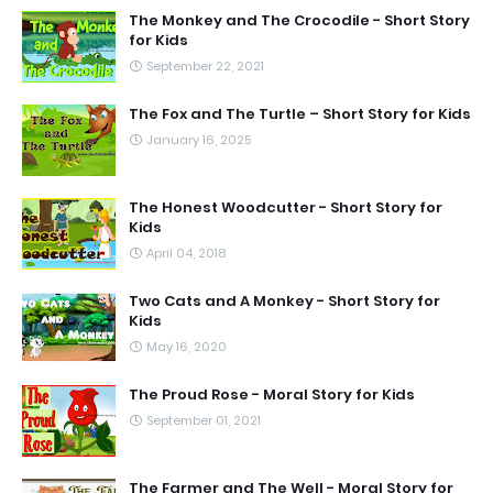
The Monkey and The Crocodile - Short Story
for Kids
September 22, 2021
The Fox and The Turtle – Short Story for Kids
January 16, 2025
The Honest Woodcutter - Short Story for
Kids
April 04, 2018
Two Cats and A Monkey - Short Story for
Kids
May 16, 2020
The Proud Rose - Moral Story for Kids
September 01, 2021
The Farmer and The Well - Moral Story for