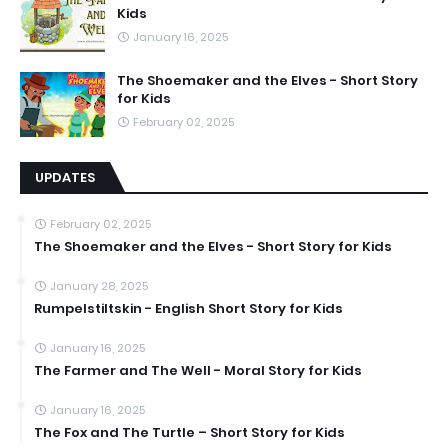
Kids
January 16, 2025
The Shoemaker and the Elves - Short Story
for Kids
February 02, 2025
UPDATES
February 02, 2025
The Shoemaker and the Elves - Short Story for Kids
January 28, 2025
Rumpelstiltskin - English Short Story for Kids
January 16, 2025
The Farmer and The Well - Moral Story for Kids
January 16, 2025
The Fox and The Turtle – Short Story for Kids