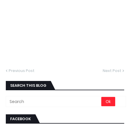
Previous Post
Next Post
SEARCH THIS BLOG
FACEBOOK