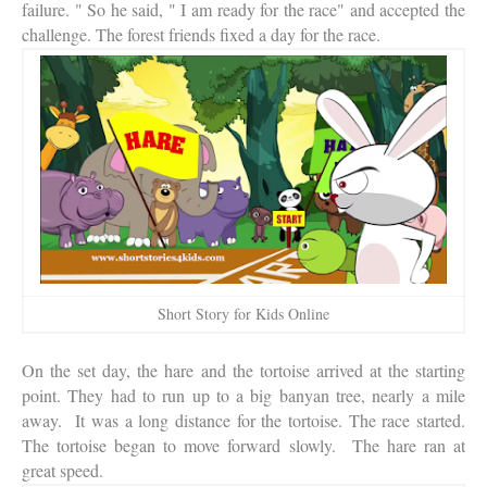
failure. " So he said, " I am ready for the race" and accepted the
challenge. The forest friends fixed a day for the race.
Short Story for Kids Online
On the set day, the hare and the tortoise arrived at the starting
point. They had to run up to a big banyan tree, nearly a mile
away. It was a long distance for the tortoise. The race started.
The tortoise began to move forward slowly. The hare ran at
great speed.