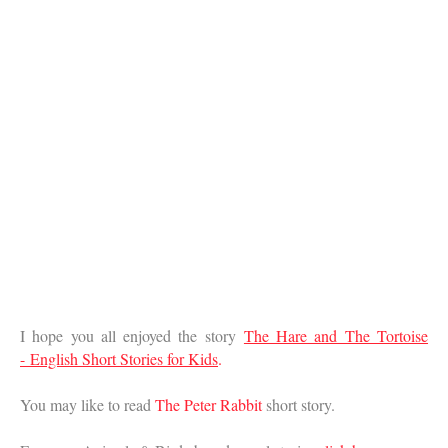
I hope you all enjoyed the story
The Hare and The Tortoise
-
English Short Stories for Kids
.
You may like to read
The Peter Rabbit
short story.