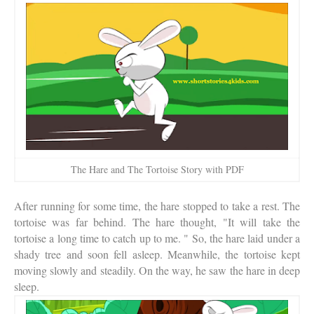
The Hare and The Tortoise Story with PDF
After running for some time, the hare stopped to take a rest. The
tortoise was far behind. The hare thought, "It will take the
tortoise a long time to catch up to me. " So, the hare laid under a
shady tree and soon fell asleep. Meanwhile, the tortoise kept
moving slowly and steadily. On the way, he saw the hare in deep
sleep.